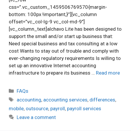
css=”.vc_custom_1459506769570{margin-
bottom: 100px !important;}”][vc_column
offset=”vc_col-lg-9 vc_col-md-9″]
[vc_column_text]alchavo Lite has been designed to
support the small and/or start up business that:
Need special business and tax consulting at a low
cost Wants to stay out of trouble and comply with
ever-changing regulatory requirements Is willing to
set up an innovative Internet accounting
infrastructure to prepare its business …
Read more
Categories
FAQs
Tags
accounting
,
accounting services
,
differences
,
mobile
,
outsource
,
payroll
,
payroll services
Leave a comment