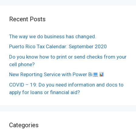
Recent Posts
The way we do business has changed.
Puerto Rico Tax Calendar: September 2020
Do you know how to print or send checks from your
cell phone?
New Reporting Service with Power Bi
COVID – 19: Do you need information and docs to
apply for loans or financial aid?
Categories