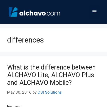
Skip
to
Menu
content
differences
What is the difference between
ALCHAVO Lite, ALCHAVO Plus
and ALCHAVO Mobile?
May 30, 2016
by
OSI Solutions
[vc_row