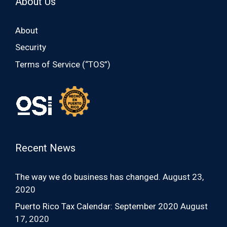
About Us
About
Security
Terms of Service (“TOS”)
Recent News
The way we do business has changed.
August 23,
2020
Puerto Rico Tax Calendar: September 2020
August
17, 2020