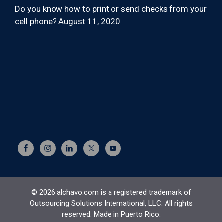
Do you know how to print or send checks from your
cell phone?
August 11, 2020
© 2026 alchavo.com is a registered trademark of
Outsourcing Solutions International, LLC. All rights
reserved. Made in Puerto Rico.