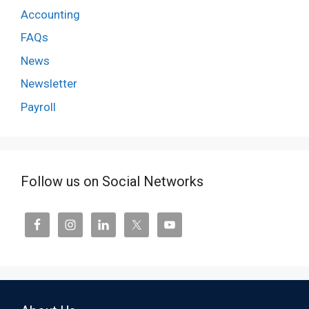
Accounting
FAQs
News
Newsletter
Payroll
Follow us on Social Networks