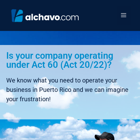
Is your company operating
under Act 60 (Act 20/22)?
We know what you need to operate your
business in Puerto Rico and we can imagine
your frustration!