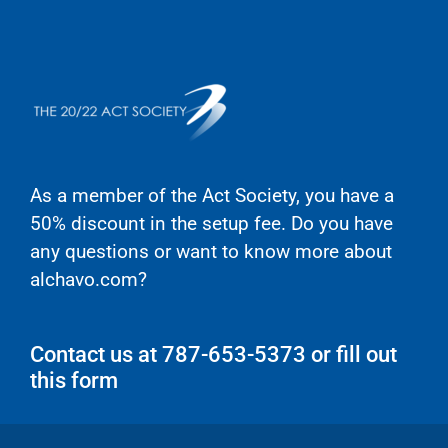
As a member of the Act Society,
you have a
50% discount in the setup fee
. Do you have
any questions or want to know more about
alchavo.com?
Contact us at 787-653-5373 or fill out
this form