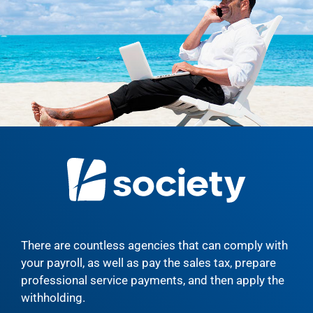
There are countless agencies that can comply with
your payroll, as well as pay the sales tax, prepare
professional service payments, and then apply the
withholding.