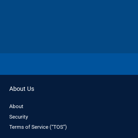
About Us
About
Security
Terms of Service (“TOS”)