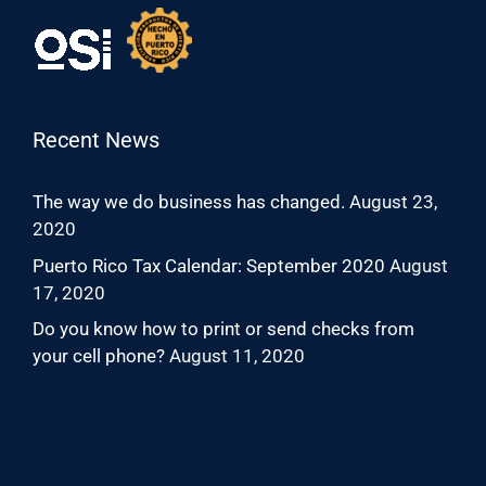
Recent News
The way we do business has changed.
August 23,
2020
Puerto Rico Tax Calendar: September 2020
August
17, 2020
Do you know how to print or send checks from
your cell phone?
August 11, 2020