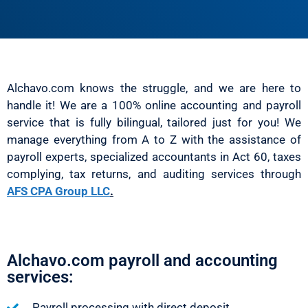
Alchavo.com knows the struggle, and we are here to
handle it! We are a 100% online accounting and payroll
service that is fully bilingual, tailored just for you! We
manage everything from A to Z with the assistance of
payroll experts, specialized accountants in Act 60, taxes
complying, tax returns, and auditing services through
AFS CPA Group LLC
.
Alchavo.com payroll and accounting
services:
Payroll processing with direct deposit