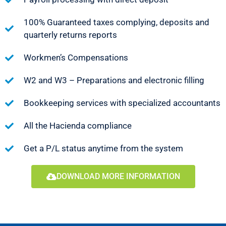
100% Guaranteed taxes complying, deposits and
quarterly returns reports
Workmen’s Compensations
W2 and W3 – Preparations and electronic filling
Bookkeeping services with specialized accountants
All the Hacienda compliance
Get a P/L status anytime from the system
DOWNLOAD MORE INFORMATION