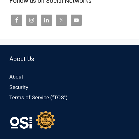
Follow us on Social Networks
About Us
About
Security
Terms of Service (“TOS”)