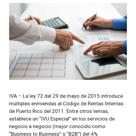
IVA – La ley 72 del 29 de mayo de 2015 introduce
múltiples enmiendas al Código de Rentas Internas
de Puerto Rico del 2011. Entre otros temas,
establece un “IVU Especial” en los servicios de
negocio a negocio (mejor conocido como
“Business to Business” o “B2B”) del 4%