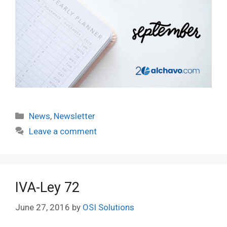
Categories
News
,
Newsletter
Leave a comment
IVA-Ley 72
June 27, 2016
by
OSI Solutions