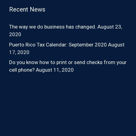
Recent News
The way we do business has changed.
August 23,
2020
Puerto Rico Tax Calendar: September 2020
August
17, 2020
Do you know how to print or send checks from your
cell phone?
August 11, 2020