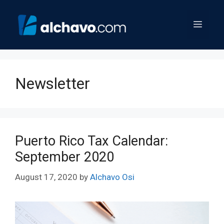
Skip
to
Menu
content
Newsletter
Puerto Rico Tax Calendar:
September 2020
August 17, 2020
by
Alchavo Osi