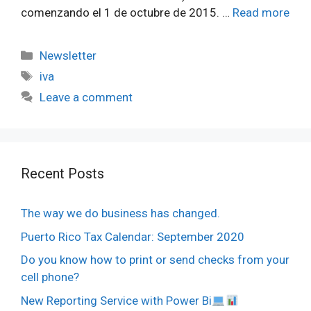
comenzando el 1 de octubre de 2015. …
Read more
Categories
Newsletter
Tags
iva
Leave a comment
Recent Posts
The way we do business has changed.
Puerto Rico Tax Calendar: September 2020
Do you know how to print or send checks from your
cell phone?
New Reporting Service with Power Bi