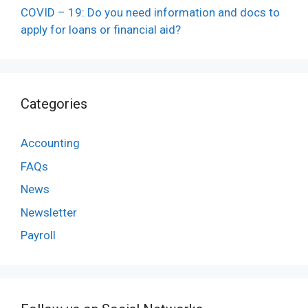
COVID – 19: Do you need information and docs to
apply for loans or financial aid?
Categories
Accounting
FAQs
News
Newsletter
Payroll