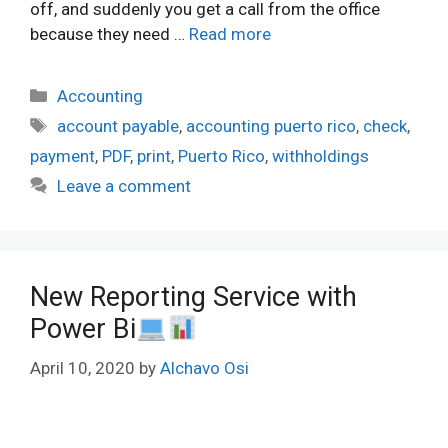
off, and suddenly you get a call from the office
because they need …
Read more
Categories
Accounting
Tags
account payable
,
accounting puerto rico
,
check
,
payment
,
PDF
,
print
,
Puerto Rico
,
withholdings
Leave a comment
New Reporting Service with
Power Bi
April 10, 2020
by
Alchavo Osi