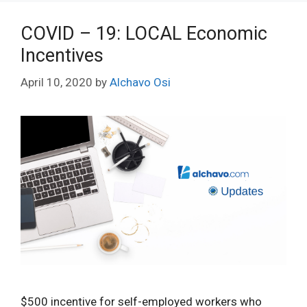
COVID – 19: LOCAL Economic
Incentives
April 10, 2020
by
Alchavo Osi
$500 incentive for self-employed workers who