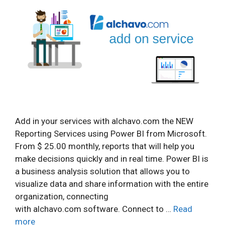
Add in your services with alchavo.com the NEW
Reporting Services using Power BI from Microsoft.
From $ 25.00 monthly, reports that will help you
make decisions quickly and in real time. Power BI is
a business analysis solution that allows you to
visualize data and share information with the entire
organization, connecting
with alchavo.com software. Connect to …
Read
more