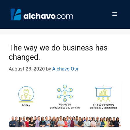
Skip
to
Menu
content
The way we do business has
changed.
August 23, 2020
by
Alchavo Osi