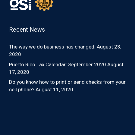
Recent News
The way we do business has changed.
August 23,
2020
Puerto Rico Tax Calendar: September 2020
August
17, 2020
Do you know how to print or send checks from your
cell phone?
August 11, 2020