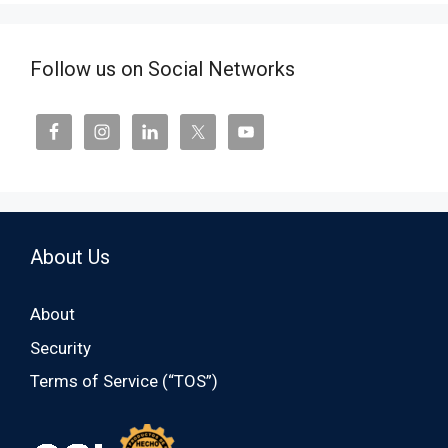
Follow us on Social Networks
About Us
About
Security
Terms of Service (“TOS”)