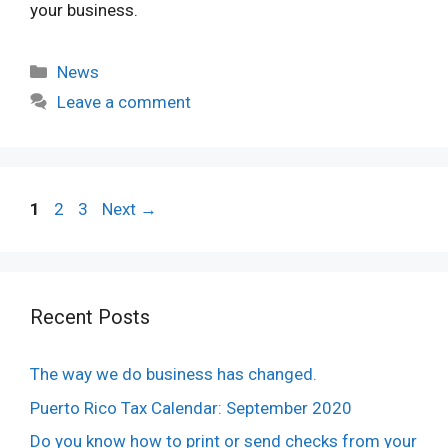
your business.
Categories
News
Leave a comment
Page
Page
Page
1
2
3
Next
→
Recent Posts
The way we do business has changed.
Puerto Rico Tax Calendar: September 2020
Do you know how to print or send checks from your