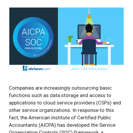
Companies are increasingly outsourcing basic
functions such as data storage and access to
applications to cloud service providers (CSPs) and
other service organizations. In response to this
fact, the American Institute of Certified Public
Accountants (AICPA) has developed the Service
Organization Controls (SOC) framework, a