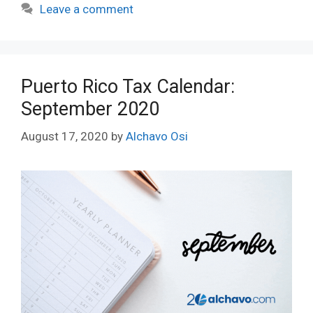
Leave a comment
Puerto Rico Tax Calendar:
September 2020
August 17, 2020
by
Alchavo Osi