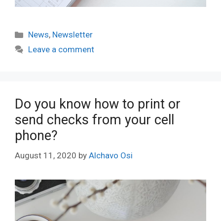
Categories
News
,
Newsletter
Leave a comment
Do you know how to print or
send checks from your cell
phone?
August 11, 2020
by
Alchavo Osi