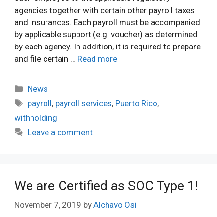
agencies together with certain other payroll taxes
and insurances. Each payroll must be accompanied
by applicable support (e.g. voucher) as determined
by each agency. In addition, it is required to prepare
and file certain …
Read more
Categories
News
Tags
payroll
,
payroll services
,
Puerto Rico
,
withholding
Leave a comment
We are Certified as SOC Type 1!
November 7, 2019
by
Alchavo Osi