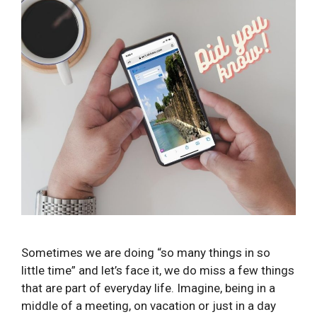
Sometimes we are doing “so many things in so
little time” and let’s face it, we do miss a few things
that are part of everyday life. Imagine, being in a
middle of a meeting, on vacation or just in a day