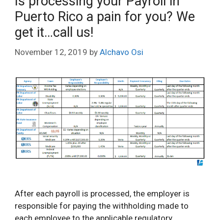
Is processing your Payroll in
Puerto Rico a pain for you? We
get it…call us!
November 12, 2019
by
Alchavo Osi
After each payroll is processed, the employer is
responsible for paying the withholding made to
each employee to the applicable regulatory