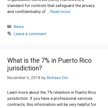
standard for controls that safeguard the privacy
and confidentiality of …
Read more
Categories
News
Leave a comment
What is the 7% in Puerto Rico
jurisdiction?
November 6, 2018
by
Alchavo Osi
Learn more about the 7% retention in Puerto Rico
jurisdiction. If you have a professional services
contracts, this information will be very helpful for