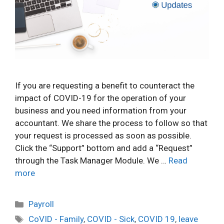
If you are requesting a benefit to counteract the
impact of COVID-19 for the operation of your
business and you need information from your
accountant. We share the process to follow so that
your request is processed as soon as possible.
Click the “Support” bottom and add a “Request”
through the Task Manager Module. We …
Read
more
Categories
Payroll
Tags
CoVID - Family
,
COVID - Sick
,
COVID 19
,
leave