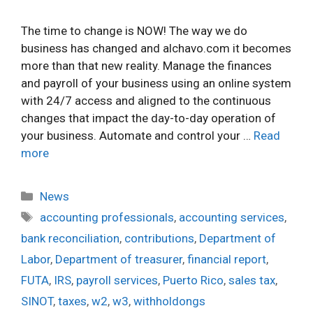
The time to change is NOW! The way we do
business has changed and alchavo.com it becomes
more than that new reality. Manage the finances
and payroll of your business using an online system
with 24/7 access and aligned to the continuous
changes that impact the day-to-day operation of
your business. Automate and control your …
Read
more
Categories
News
Tags
accounting professionals
,
accounting services
,
bank reconciliation
,
contributions
,
Department of
Labor
,
Department of treasurer
,
financial report
,
FUTA
,
IRS
,
payroll services
,
Puerto Rico
,
sales tax
,
SINOT
,
taxes
,
w2
,
w3
,
withholdongs