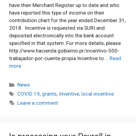
have their Merchant Register up to date and who
have reported this type of income on their
contribution chart for the year ended December 31,
2018. Incentive is requested via SURI and
deposited electronically into the bank account
specified in that system. For more details, please
http://www.hacienda.gobierno.pr/incentivo-500-
trabajador-por-cuenta-propia Incentive to …
Read
more
Categories
News
Tags
COVID 19
,
grants
,
Inventive
,
local incentive
Leave a comment