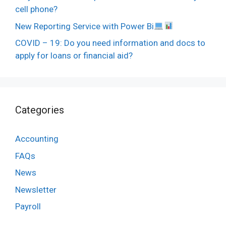
cell phone?
New Reporting Service with Power Bi
COVID – 19: Do you need information and docs to
apply for loans or financial aid?
Categories
Accounting
FAQs
News
Newsletter
Payroll