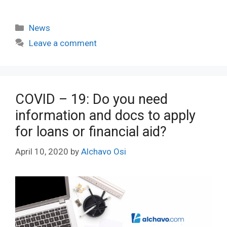
Categories
News
Leave a comment
COVID – 19: Do you need
information and docs to apply
for loans or financial aid?
April 10, 2020
by
Alchavo Osi