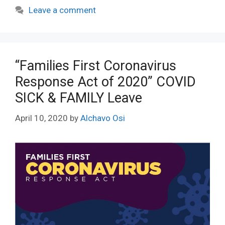
Leave a comment
“Families First Coronavirus
Response Act of 2020” COVID
SICK & FAMILY Leave
April 10, 2020
by
Alchavo Osi