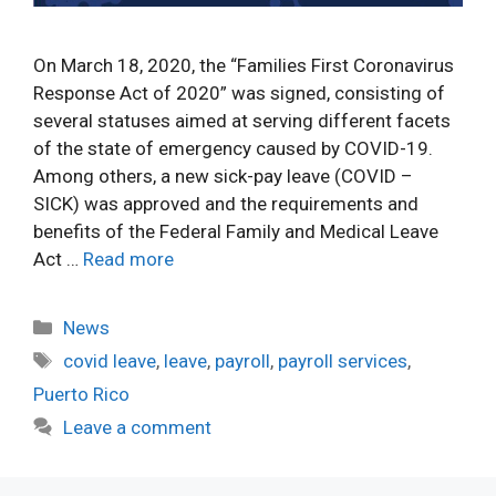
On March 18, 2020, the “Families First Coronavirus
Response Act of 2020” was signed, consisting of
several statuses aimed at serving different facets
of the state of emergency caused by COVID-19.
Among others, a new sick-pay leave (COVID –
SICK) was approved and the requirements and
benefits of the Federal Family and Medical Leave
Act …
Read more
Categories
News
Tags
covid leave
,
leave
,
payroll
,
payroll services
,
Puerto Rico
Leave a comment