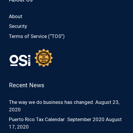
About
Security
Terms of Service (“TOS”)
Recent News
The way we do business has changed.
August 23,
2020
Puerto Rico Tax Calendar: September 2020
August
17, 2020