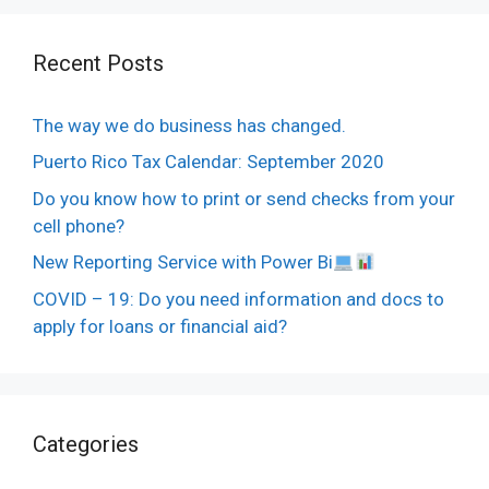
Recent Posts
The way we do business has changed.
Puerto Rico Tax Calendar: September 2020
Do you know how to print or send checks from your
cell phone?
New Reporting Service with Power Bi
COVID – 19: Do you need information and docs to
apply for loans or financial aid?
Categories