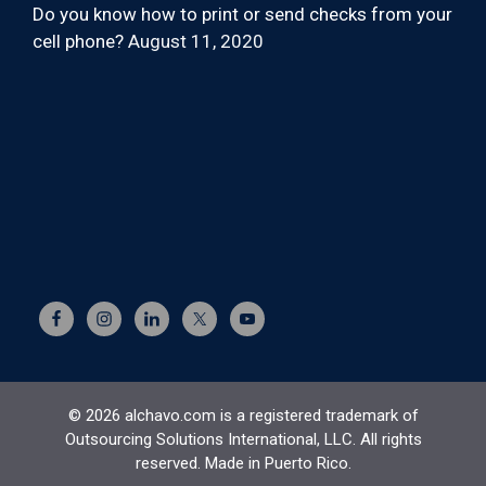
Do you know how to print or send checks from your
cell phone?
August 11, 2020
© 2026 alchavo.com is a registered trademark of
Outsourcing Solutions International, LLC. All rights
reserved. Made in Puerto Rico.