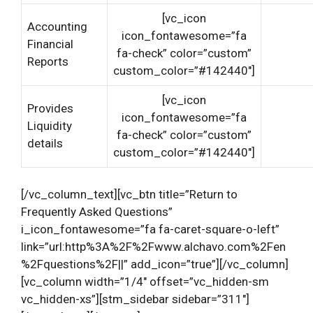
[vc_icon
Accounting
icon_fontawesome=”fa
Financial
fa-check” color=”custom”
Reports
custom_color=”#142440″]
[vc_icon
Provides
icon_fontawesome=”fa
Liquidity
fa-check” color=”custom”
details
custom_color=”#142440″]
[/vc_column_text][vc_btn title=”Return to
Frequently Asked Questions”
i_icon_fontawesome=”fa fa-caret-square-o-left”
link=”url:http%3A%2F%2Fwww.alchavo.com%2Fen
%2Fquestions%2F||” add_icon=”true”][/vc_column]
[vc_column width=”1/4″ offset=”vc_hidden-sm
vc_hidden-xs”][stm_sidebar sidebar=”311″]