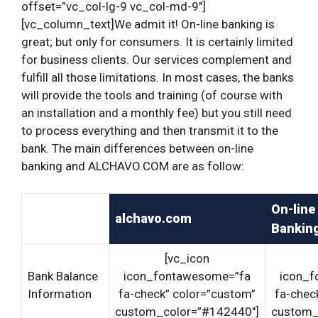
offset=”vc_col-lg-9 vc_col-md-9″]
[vc_column_text]We admit it! On-line banking is
great; but only for consumers. It is certainly limited
for business clients.
Our services complement and
fulfill all those limitations. In most cases, the banks
will provide the tools and training (of course with
an installation and a monthly fee) but you still need
to process everything and then transmit it to the
bank. The main differences between on-line
banking and ALCHAVO.COM are as follow:
On-line
alchavo.com
Bankin
[vc_icon
Bank Balance
icon_fontawesome=”fa
icon_f
Information
fa-check” color=”custom”
fa-chec
custom_color=”#142440″]
custom_