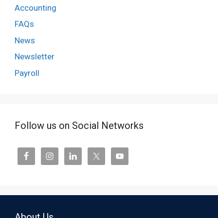
Accounting
FAQs
News
Newsletter
Payroll
Follow us on Social Networks
About Us