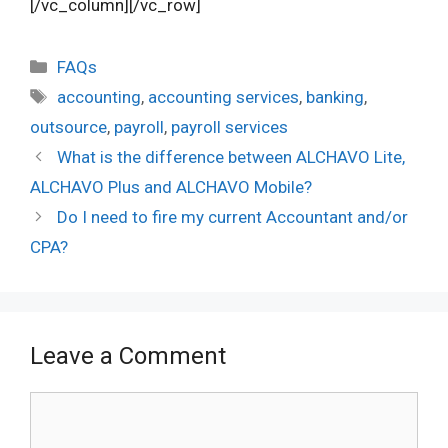
[/vc_column][/vc_row]
Categories
FAQs
Tags
accounting
,
accounting services
,
banking
,
outsource
,
payroll
,
payroll services
What is the difference between ALCHAVO Lite,
ALCHAVO Plus and ALCHAVO Mobile?
Do I need to fire my current Accountant and/or
CPA?
Leave a Comment
Comment