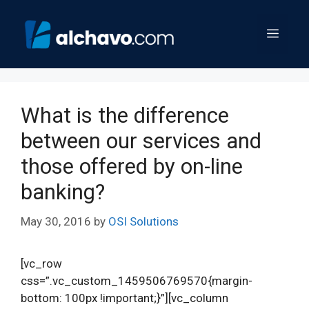
Skip
to
Menu
content
What is the difference
between our services and
those offered by on-line
banking?
May 30, 2016
by
OSI Solutions
[vc_row
css=”.vc_custom_1459506769570{margin-
bottom: 100px !important;}”][vc_column