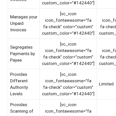
custom_color=”#142440″]
[vc_icon
Manages your
icon_fontawesome=”fa
icon_f
Unpaid
fa-check” color=”custom”
fa-chec
Invoices
custom_color=”#142440″]
custom_
[vc_icon
Segregates
icon_fontawesome=”fa
icon_f
Payments by
fa-check” color=”custom”
fa-chec
Payee
custom_color=”#142440″]
custom_
Provides
[vc_icon
Different
icon_fontawesome=”fa
Limited
Authority
fa-check” color=”custom”
Levels
custom_color=”#142440″]
Provides
[vc_icon
Scanning of
icon_fontawesome=”fa