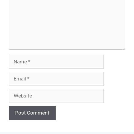
Name
Email
Website