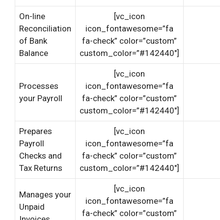
On-line
[vc_icon
Reconciliation
icon_fontawesome=”fa
of Bank
fa-check” color=”custom”
Balance
custom_color=”#142440″]
[vc_icon
Processes
icon_fontawesome=”fa
your Payroll
fa-check” color=”custom”
custom_color=”#142440″]
Prepares
[vc_icon
Payroll
icon_fontawesome=”fa
Checks and
fa-check” color=”custom”
Tax Returns
custom_color=”#142440″]
[vc_icon
Manages your
icon_fontawesome=”fa
Unpaid
fa-check” color=”custom”
Invoices