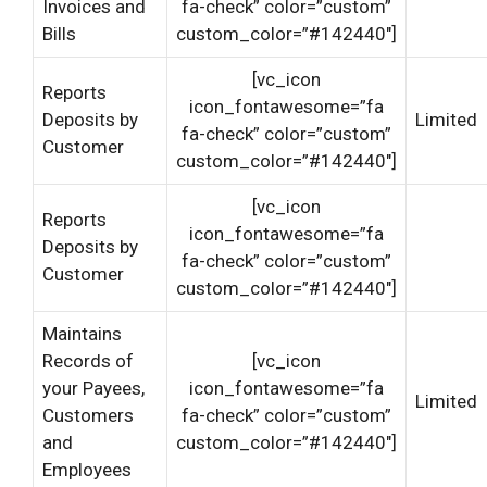
Invoices and
fa-check” color=”custom”
Bills
custom_color=”#142440″]
[vc_icon
Reports
icon_fontawesome=”fa
Deposits by
Limited
fa-check” color=”custom”
Customer
custom_color=”#142440″]
[vc_icon
Reports
icon_fontawesome=”fa
Deposits by
fa-check” color=”custom”
Customer
custom_color=”#142440″]
Maintains
Records of
[vc_icon
your Payees,
icon_fontawesome=”fa
Limited
Customers
fa-check” color=”custom”
and
custom_color=”#142440″]
Employees